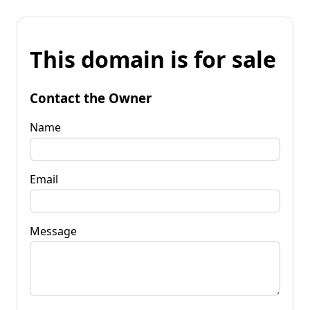
This domain is for sale
Contact the Owner
Name
Email
Message