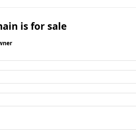
ain is for sale
wner