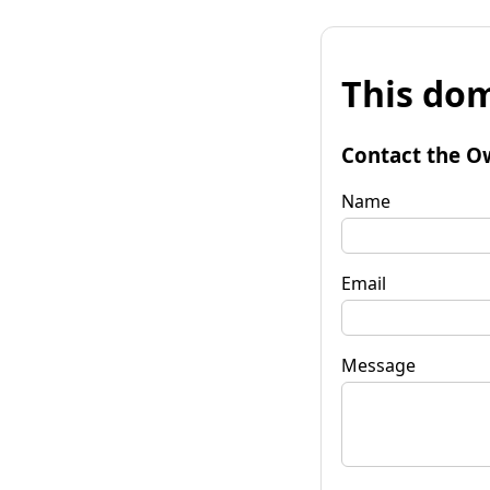
This dom
Contact the O
Name
Email
Message