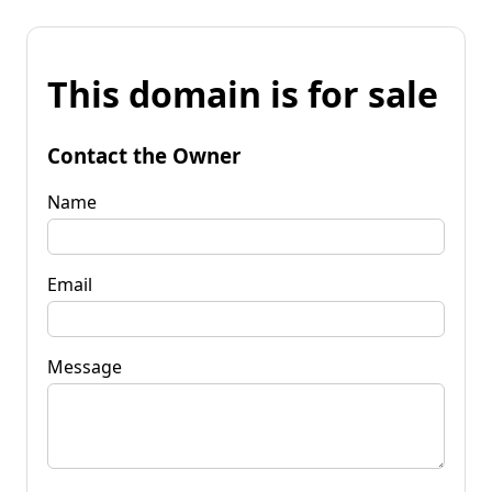
This domain is for sale
Contact the Owner
Name
Email
Message