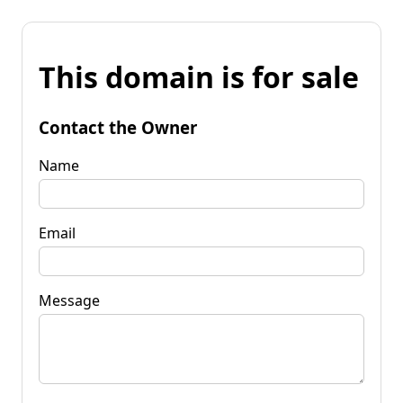
This domain is for sale
Contact the Owner
Name
Email
Message