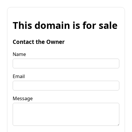
This domain is for sale
Contact the Owner
Name
Email
Message