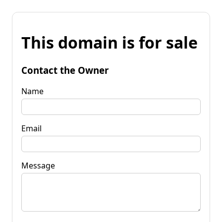
This domain is for sale
Contact the Owner
Name
Email
Message