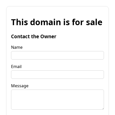
This domain is for sale
Contact the Owner
Name
Email
Message