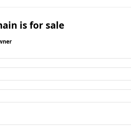
ain is for sale
wner