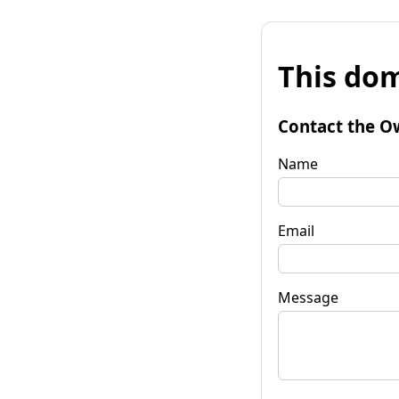
This dom
Contact the O
Name
Email
Message