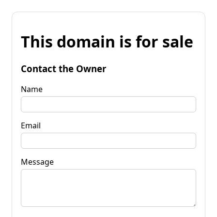
This domain is for sale
Contact the Owner
Name
Email
Message