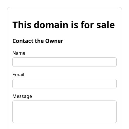
This domain is for sale
Contact the Owner
Name
Email
Message