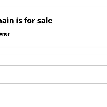
ain is for sale
wner