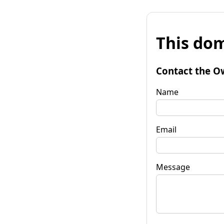
This dom
Contact the O
Name
Email
Message