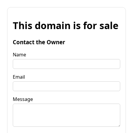
This domain is for sale
Contact the Owner
Name
Email
Message