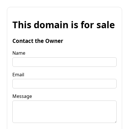
This domain is for sale
Contact the Owner
Name
Email
Message