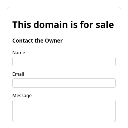
This domain is for sale
Contact the Owner
Name
Email
Message