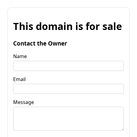
This domain is for sale
Contact the Owner
Name
Email
Message