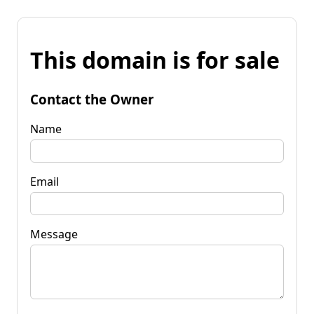
This domain is for sale
Contact the Owner
Name
Email
Message