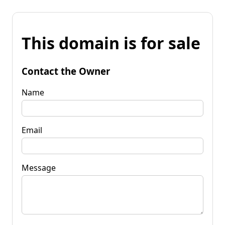
This domain is for sale
Contact the Owner
Name
Email
Message