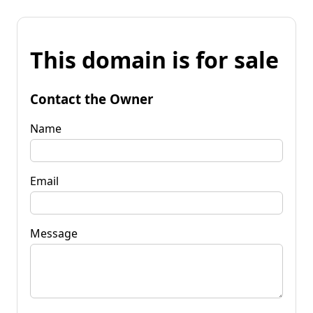
This domain is for sale
Contact the Owner
Name
Email
Message