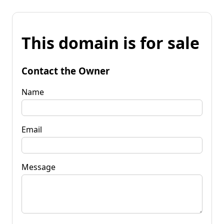
This domain is for sale
Contact the Owner
Name
Email
Message