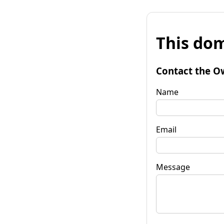
This dom
Contact the O
Name
Email
Message