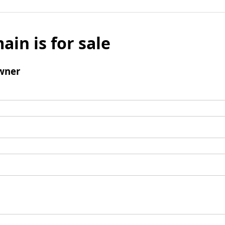
ain is for sale
wner