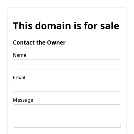
This domain is for sale
Contact the Owner
Name
Email
Message