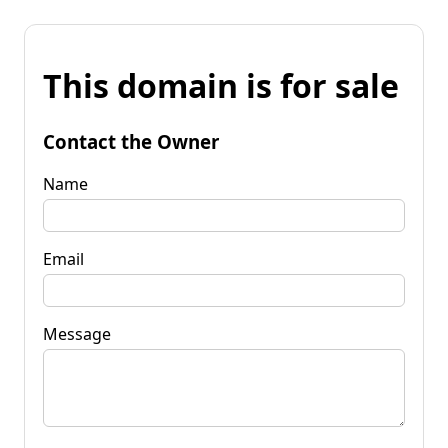
This domain is for sale
Contact the Owner
Name
Email
Message