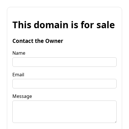
This domain is for sale
Contact the Owner
Name
Email
Message