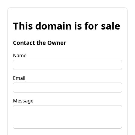
This domain is for sale
Contact the Owner
Name
Email
Message