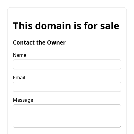
This domain is for sale
Contact the Owner
Name
Email
Message