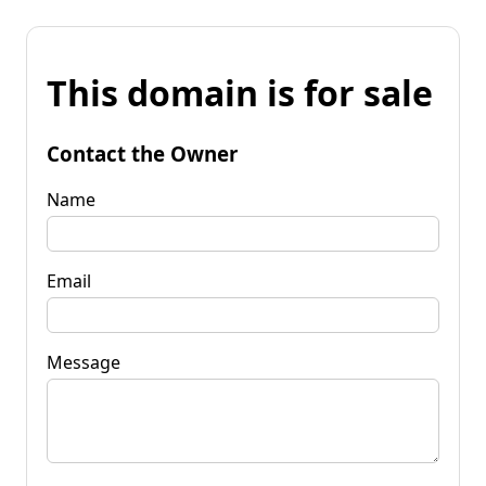
This domain is for sale
Contact the Owner
Name
Email
Message