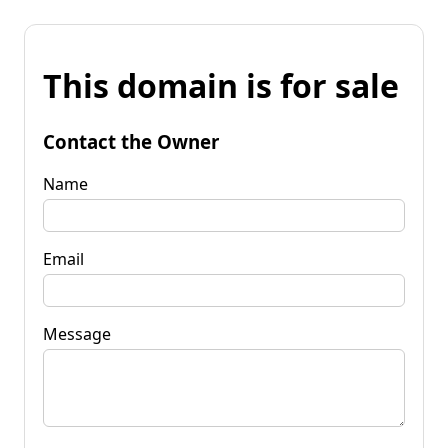
This domain is for sale
Contact the Owner
Name
Email
Message