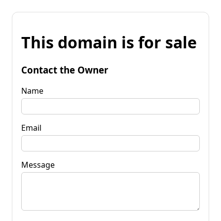
This domain is for sale
Contact the Owner
Name
Email
Message