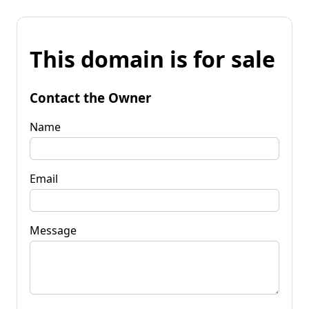
This domain is for sale
Contact the Owner
Name
Email
Message