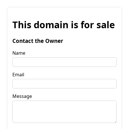
This domain is for sale
Contact the Owner
Name
Email
Message