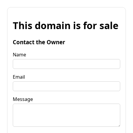
This domain is for sale
Contact the Owner
Name
Email
Message