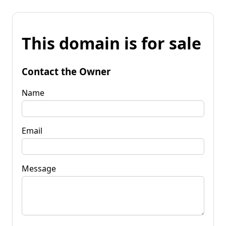
This domain is for sale
Contact the Owner
Name
Email
Message