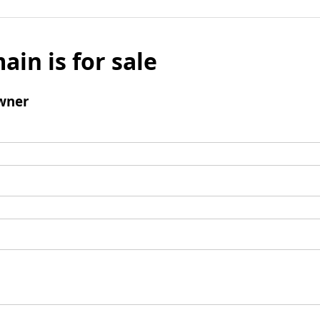
ain is for sale
wner