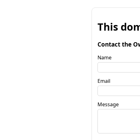
This dom
Contact the O
Name
Email
Message