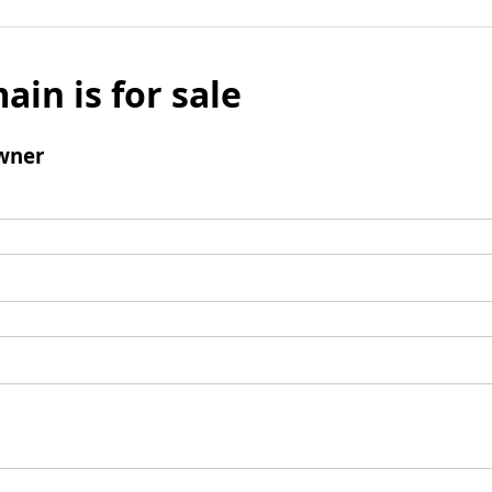
ain is for sale
wner