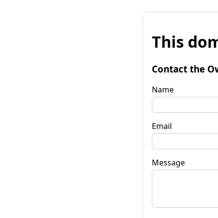
This dom
Contact the O
Name
Email
Message