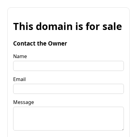
This domain is for sale
Contact the Owner
Name
Email
Message