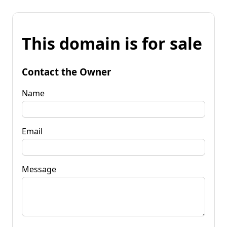
This domain is for sale
Contact the Owner
Name
Email
Message