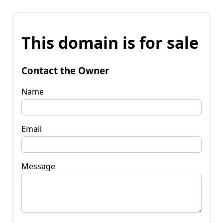
This domain is for sale
Contact the Owner
Name
Email
Message