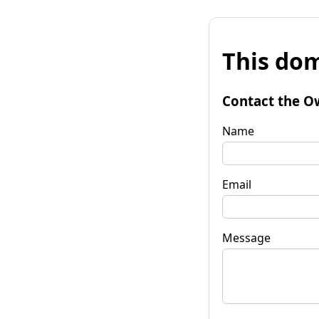
This dom
Contact the O
Name
Email
Message