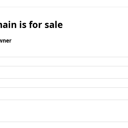
ain is for sale
wner