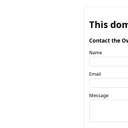
This dom
Contact the O
Name
Email
Message