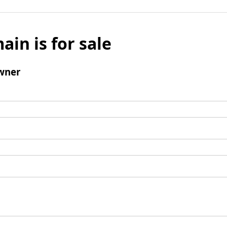
ain is for sale
wner