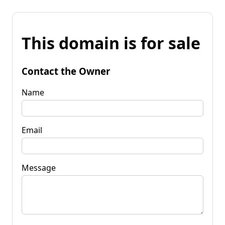
This domain is for sale
Contact the Owner
Name
Email
Message