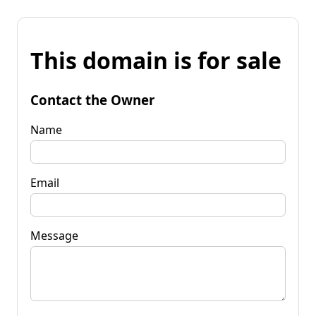
This domain is for sale
Contact the Owner
Name
Email
Message