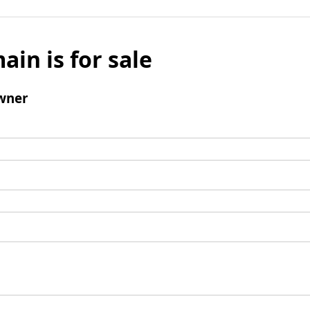
ain is for sale
wner