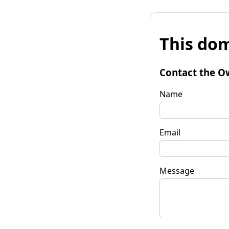
This dom
Contact the O
Name
Email
Message