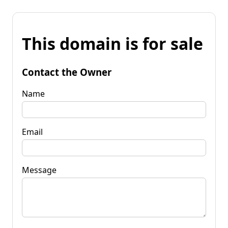
This domain is for sale
Contact the Owner
Name
Email
Message