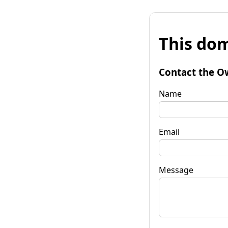
This dom
Contact the O
Name
Email
Message