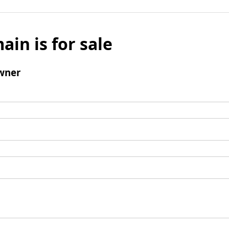
ain is for sale
wner