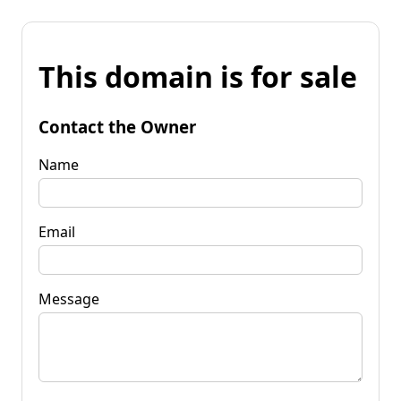
This domain is for sale
Contact the Owner
Name
Email
Message