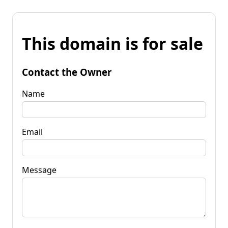
This domain is for sale
Contact the Owner
Name
Email
Message