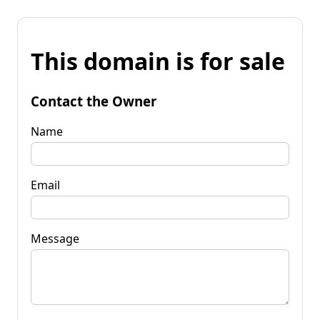
This domain is for sale
Contact the Owner
Name
Email
Message