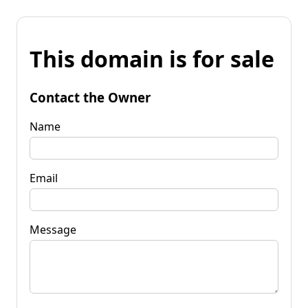
This domain is for sale
Contact the Owner
Name
Email
Message