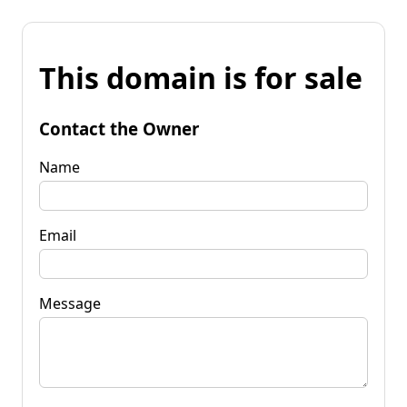
This domain is for sale
Contact the Owner
Name
Email
Message