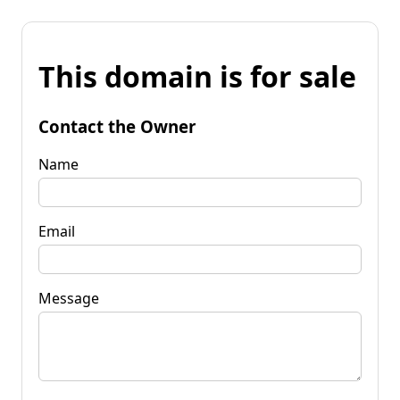
This domain is for sale
Contact the Owner
Name
Email
Message